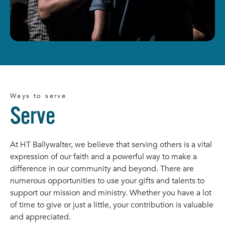
Ways to serve
Serve
At HT Ballywalter, we believe that serving others is a vital
expression of our faith and a powerful way to make a
difference in our community and beyond. There are
numerous opportunities to use your gifts and talents to
support our mission and ministry. Whether you have a lot
of time to give or just a little, your contribution is valuable
and appreciated.