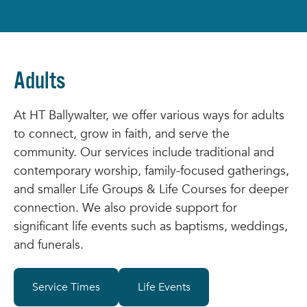
Adults
At HT Ballywalter, we offer various ways for adults
to connect, grow in faith, and serve the
community. Our services include traditional and
contemporary worship, family-focused gatherings,
and smaller Life Groups & Life Courses for deeper
connection. We also provide support for
significant life events such as baptisms, weddings,
and funerals.
Service Times
Life Events