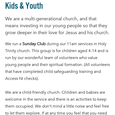
Kids & Youth
We are a multi-generational church, and that
means investing in our young people so that they
grow deeper in their love for Jesus and his church.
We run a
Sunday Club
during our 11am services in Holy
Trinity church. This group is for children aged 4-14 and is
run by our wonderful team of volunteers who value
young people and their spiritual formation. (All volunteers
that have completed child safeguarding training and
Access NI checks).
We are a child-friendly church. Children and babies are
welcome in the service and there is an activities to keep
them occupied. We don’t mind a little noise and feel free
to let them explore. If at any time you feel that you need