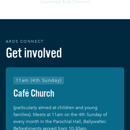
Launched Ards Connect
ARDS CONNECT
Get involved
11am (4th Sunday)
Café Church
(particularly aimed at children and young
families). Meets at 11am on the 4th Sunday of
every month in the Parochial Hall, Ballywalter.
Refreshments served from 10.30am.