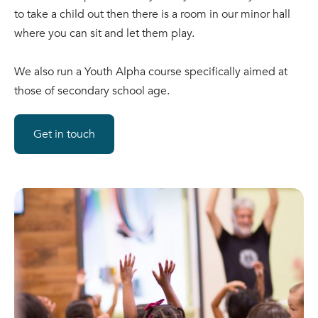
to take a child out then there is a room in our minor hall
where you can sit and let them play.
We also run a Youth Alpha course specifically aimed at
those of secondary school age.
Get in touch