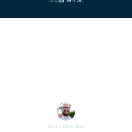
through service.
“God is working in the Ards Peninsula
and we need to be sensitive to that. I
believe that God is calling a
generation to lead a fresh move of
the Holy Spirit that will see lives
transformed and the captives set
free.”
Raymond Mcclure