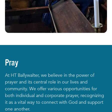
Pray
At HT Ballywalter, we believe in the power of
prayer and its central role in our lives and
community. We offer various opportunities for
both individual and corporate prayer, recognizing
it as a vital way to connect with God and support
one another.