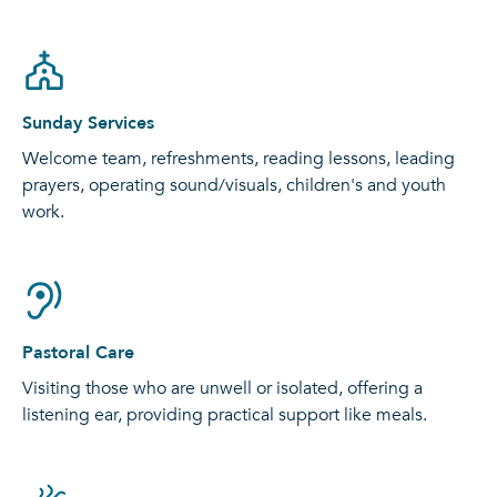
Sunday Services
Welcome team, refreshments, reading lessons, leading
prayers, operating sound/visuals, children's and youth
work.
Pastoral Care
Visiting those who are unwell or isolated, offering a
listening ear, providing practical support like meals.