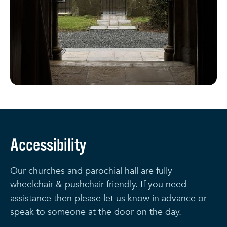
Accessibility
Our churches and parochial hall are fully
wheelchair & pushchair friendly. If you need
assistance then please let us know in advance or
speak to someone at the door on the day.