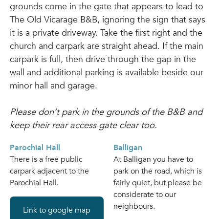
grounds come in the gate that appears to lead to
The Old Vicarage B&B, ignoring the sign that says
it is a private driveway. Take the first right and the
church and carpark are straight ahead. If the main
carpark is full, then drive through the gap in the
wall and additional parking is available beside our
minor hall and garage.
Please don’t park in the grounds of the B&B and
keep their rear access gate clear too.
Parochial Hall
Balligan
There is a free public
At Balligan you have to
carpark adjacent to the
park on the road, which is
Parochial Hall.
fairly quiet, but please be
considerate to our
neighbours.
Link to google map