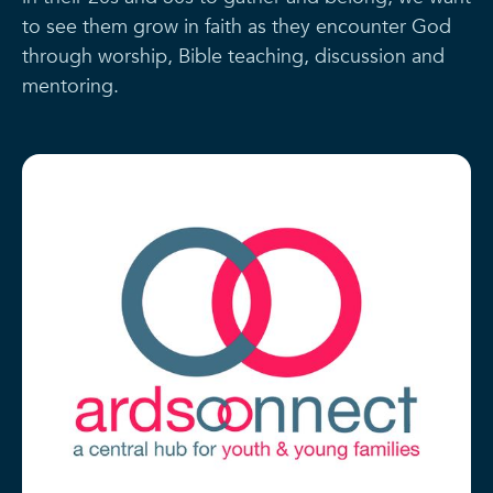
to see them grow in faith as they encounter God
through worship, Bible teaching, discussion and
mentoring.