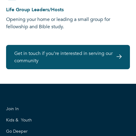
Life Group Leaders/Hosts
Opening your home or leading a small group for
fellowship and Bible study.
Get in touch if you’re interested in serving our
community
Join In
Kids & Youth
Go Deeper