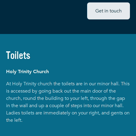
Get in touch
Toilets
Holy Trinity Church
At Holy Trinity church the toilets are in our minor hall. This
is accessed by going back out the main door of the
church, round the building to your left, through the gap
in the wall and up a couple of steps into our minor hall.
Ladies toilets are immediately on your right, and gents on
the left.