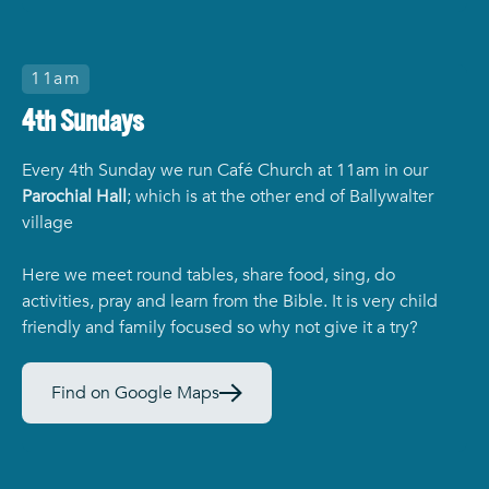
11am
4th Sundays
Every 4th Sunday we run Café Church at 11am in our
Parochial Hall
; which is at the other end of Ballywalter
village
Here we meet round tables, share food, sing, do
activities, pray and learn from the Bible. It is very child
friendly and family focused so why not give it a try?
Find on Google Maps