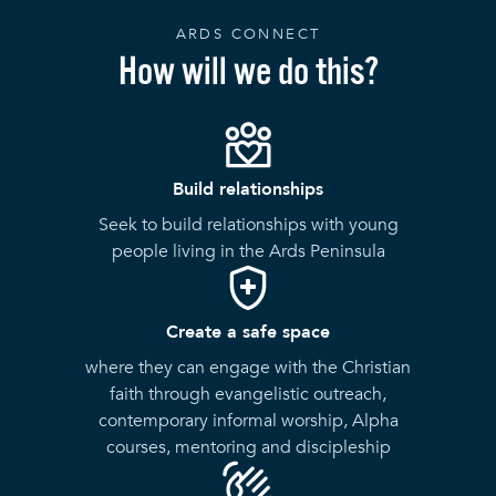
ARDS CONNECT
How will we do this?
Build relationships
Seek to build relationships with young
people living in the Ards Peninsula
Create a safe space
where they can engage with the Christian
faith through evangelistic outreach,
contemporary informal worship, Alpha
courses, mentoring and discipleship