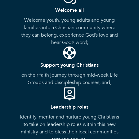
Welcome all
Welcome youth, young adults and young
families into a Christian community where
they can belong, experience God’s love and
hear God’s word;
Support young Christians
on their faith journey through mid-week Life
Groups and discipleship courses; and,
Leadership roles
Identify, mentor and nurture young Christians
to take on leadership roles within this new
ministry and to bless their local communities