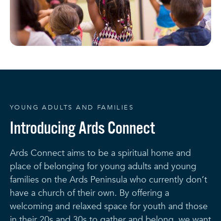
YOUNG ADULTS AND FAMILIES
Introducing Ards Connect
Ards Connect aims to be a spiritual home and
place of belonging for young adults and young
families on the Ards Peninsula who currently don’t
have a church of their own. By offering a
welcoming and relaxed space for youth and those
in their 20s and 30s to gather and belong, we want