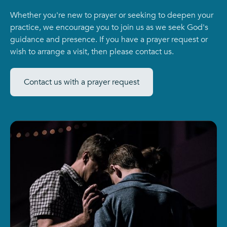
Whether you're new to prayer or seeking to deepen your
practice, we encourage you to join us as we seek God's
guidance and presence. If you have a prayer request or
wish to arrange a visit, then please contact us.
Contact us with a prayer request