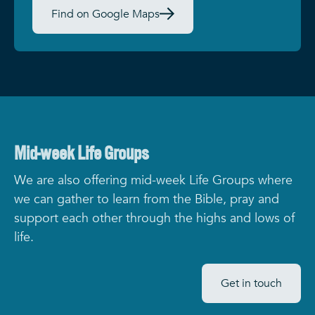
Find on Google Maps
Mid-week Life Groups
We are also offering mid-week Life Groups where
we can gather to learn from the Bible, pray and
support each other through the highs and lows of
life.
Get in touch