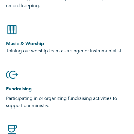
record-keeping.
Music & Worship
Joining our worship team as a singer or instrumentalist.
Fundraising
Participating in or organizing fundraising activities to
support our ministry.