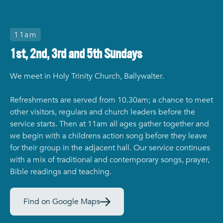
11am
1st, 2nd, 3rd and 5th Sundays
We meet in Holy Trinity Church, Ballywalter.
Refreshments are served from 10.30am; a chance to meet
other visitors, regulars and church leaders before the
service starts. Then at 11am all ages gather together and
we begin with a childrens action song before they leave
for their group in the adjacent hall. Our service continues
with a mix of traditional and contemporary songs, prayer,
Bible readings and teaching.
Find on Google Maps