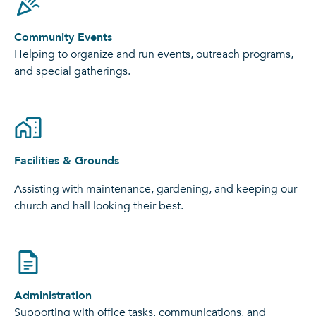
Community Events
Helping to organize and run events, outreach programs,
and special gatherings.
Facilities & Grounds
Assisting with maintenance, gardening, and keeping our
church and hall looking their best.
Administration
Supporting with office tasks, communications, and