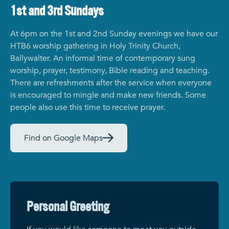
1st and 3rd Sundays
At 6pm on the 1st and 2nd Sunday evenings we have our
HTB6 worship gathering in Holy Trinity Church,
Ballywalter. An informal time of contemporary sung
worship, prayer, testimony, Bible reading and teaching.
There are refreshments after the service when everyone
is encouraged to mingle and make new friends. Some
people also use this time to receive prayer.
Find on Google Maps
Personal Greeting