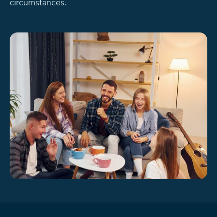
circumstances.