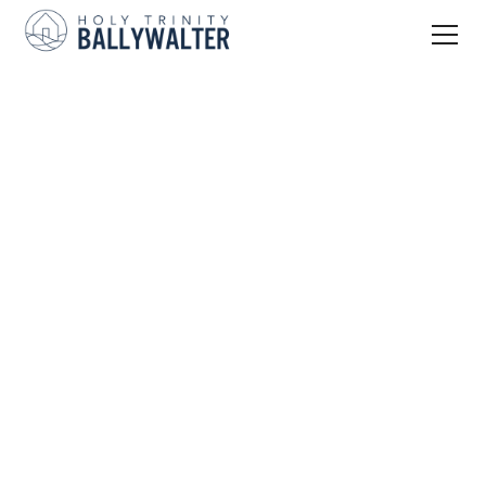
Join In
Service Times
Parking
Kids & Youth
Ards Connect
Adults
Serve