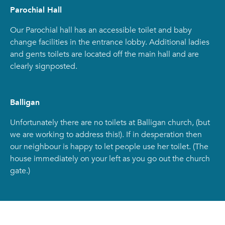
Parochial Hall
Our Parochial hall has an accessible toilet and baby
change facilities in the entrance lobby. Additional ladies
and gents toilets are located off the main hall and are
clearly signposted.
Balligan
Unfortunately there are no toilets at Balligan church, (but
we are working to address this!). If in desperation then
our neighbour is happy to let people use her toilet. (The
house immediately on your left as you go out the church
gate.)