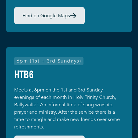
Find on Google Maps
6pm (1st + 3rd Sundays)
HTB6
Meets at 6pm on the 1st and 3rd Sunday
evenings of each month in Holy Trinity Church,
Ballywalter. An informal time of sung worship,
prayer and ministry. After the service there is a
time to mingle and make new friends over some
refreshments.