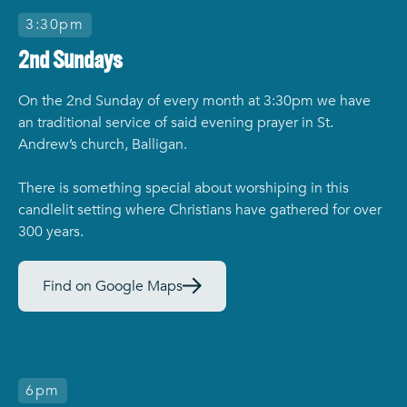
3:30pm
2nd Sundays
On the 2nd Sunday of every month at 3:30pm we have
an traditional service of said evening prayer in St.
Andrew’s church, Balligan.
There is something special about worshiping in this
candlelit setting where Christians have gathered for over
300 years.
Find on Google Maps
6pm