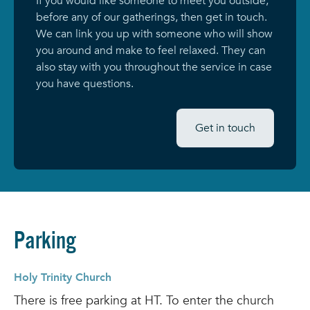
If you would like someone to meet you outside,
before any of our gatherings, then get in touch.
We can link you up with someone who will show
you around and make to feel relaxed. They can
also stay with you throughout the service in case
you have questions.
Get in touch
Parking
Holy Trinity Church
There is free parking at HT. To enter the church