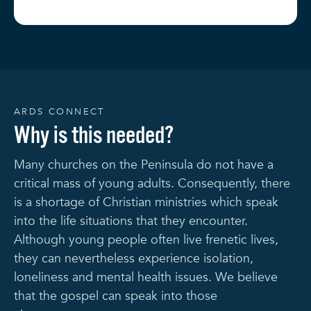
ARDS CONNECT
Why is this needed?
Many churches on the Peninsula do not have a
critical mass of young adults. Consequently, there
is a shortage of Christian ministries which speak
into the life situations that they encounter.
Although young people often live frenetic lives,
they can nevertheless experience isolation,
loneliness and mental health issues. We believe
that the gospel can speak into those